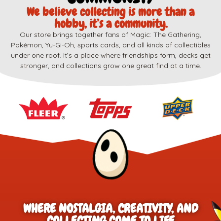
We believe collecting is more than a
hobby, it’s a community.
Our store brings together fans of Magic: The Gathering,
Pokémon, Yu-Gi-Oh, sports cards, and all kinds of collectibles
under one roof. It’s a place where friendships form, decks get
stronger, and collections grow one great find at a time.
WHERE NOSTALGIA, CREATIVITY, AND