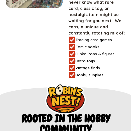
never know what rare
card, classic toy, or
nostalgic item might be
waiting for you next. We
carry a unique and
constantly rotating mix of:
Trading card games
Comic books
Funko Pops & figures
Retro toys
Vintage finds
Hobby supplies
ROOTED IN THE HOBBY
COMMUNITY