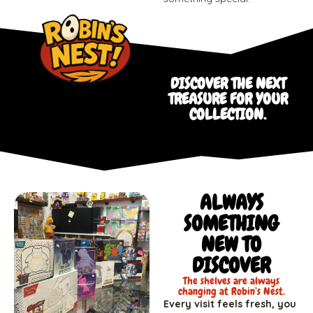
DISCOVER THE NEXT
TREASURE FOR YOUR
COLLECTION.
ALWAYS
SOMETHING
NEW TO
DISCOVER
The shelves are always
changing at Robin’s Nest.
Every visit feels fresh, you