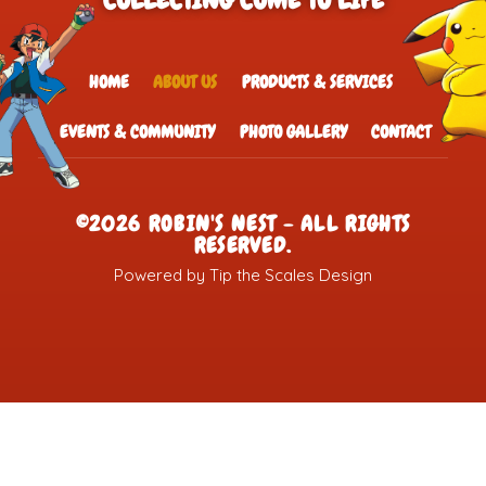
COLLECTING COME TO LIFE
HOME
ABOUT US
PRODUCTS & SERVICES
EVENTS & COMMUNITY
PHOTO GALLERY
CONTACT
©2026 ROBIN'S NEST - ALL RIGHTS
RESERVED.
Powered by Tip the Scales Design