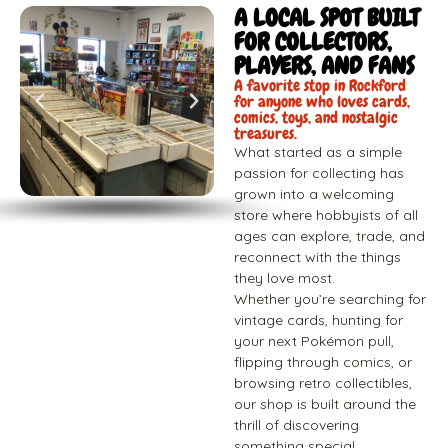
A LOCAL SPOT BUILT
FOR COLLECTORS,
PLAYERS, AND FANS
A favorite stop in Rockford
for anyone who loves cards,
comics, toys, and nostalgic
treasures.
What started as a simple
passion for collecting has
grown into a welcoming
store where hobbyists of all
ages can explore, trade, and
reconnect with the things
they love most.
Whether you’re searching for
vintage cards, hunting for
your next Pokémon pull,
flipping through comics, or
browsing retro collectibles,
our shop is built around the
thrill of discovering
something special.