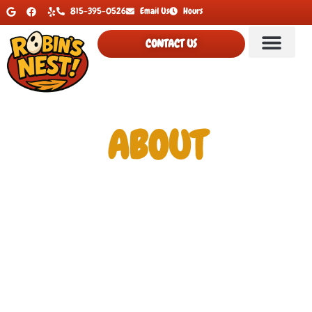
815-395-0526
Email Us
Hours
CONTACT US
ABOUT
At Robin’s Nest Hobby & Collectibles, we bring together a
wide variety of hobby favorites, nostalgic treasures, and
must-have collectibles. Whether you’re a card collector,
comic fan, toy enthusiast, or TCG player, our shop offers a
fun mix of products and services for every kind of hobbyist.
We are a friendly, family oriented shop that enjoys bringing
people together for collectible fun and a little competition.